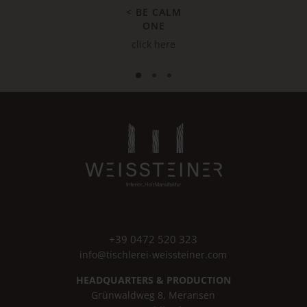
< BE CALM
ONE
click here
+39 0472 520 323
info@tischlerei-weissteiner.com
HEADQUARTERS & PRODUCTION
Grünwaldweg 8, Meransen