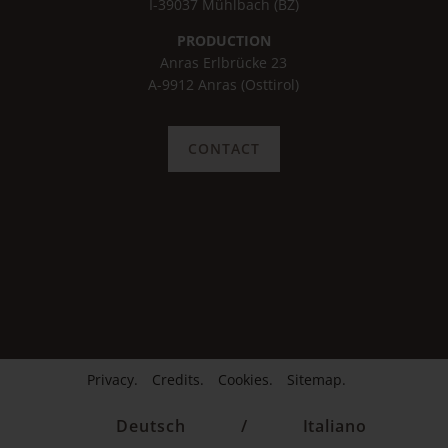
I-39037 Mühlbach (BZ)
PRODUCTION
Anras Erlbrücke 23
A-9912 Anras (Osttirol)
CONTACT
Privacy.
Credits.
Cookies.
Sitemap.
Deutsch
/
Italiano