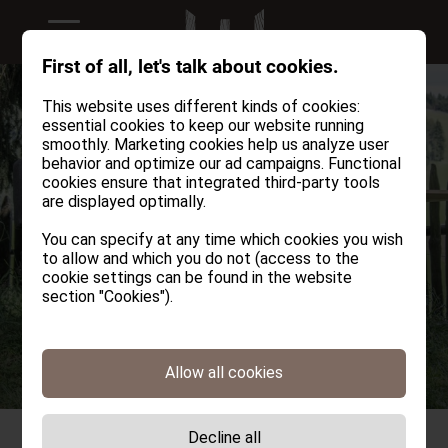
First of all, let's talk about cookies.
This website uses different kinds of cookies:
essential cookies to keep our website running
smoothly. Marketing cookies help us analyze user
behavior and optimize our ad campaigns. Functional
cookies ensure that integrated third-party tools
are displayed optimally.
You can specify at any time which cookies you wish
to allow and which you do not (access to the
cookie settings can be found in the website
section "Cookies").
Allow all cookies
Decline all