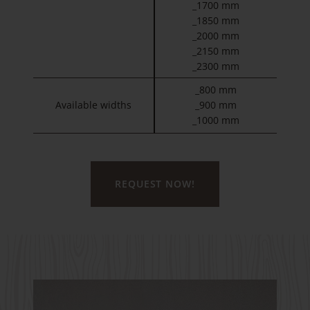
_1700 mm
_1850 mm
_2000 mm
_2150 mm
_2300 mm
_800 mm
Available widths
_900 mm
_1000 mm
REQUEST NOW!