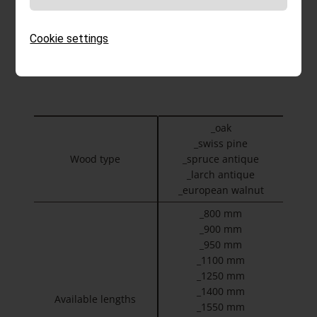
BE CALM TWO
Table made from the wood of your choice. Metal-
Cookie settings
free, delivered for assembly on site.
_oak
_swiss pine
Wood type
_spruce antique
_larch antique
_european walnut
_800 mm
_900 mm
_950 mm
_1100 mm
_1250 mm
_1400 mm
Available lengths
_1550 mm